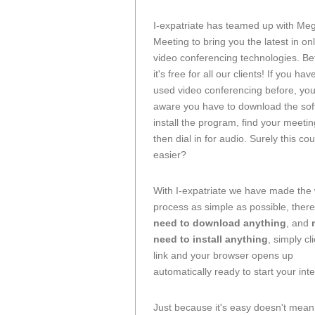
I-expatriate has teamed up with Me
Meeting to bring you the latest in on
video conferencing technologies. Bet
it's free for all our clients! If you ha
used video conferencing before, you
aware you have to download the sof
install the program, find your meeti
then dial in for audio. Surely this co
easier?
With I-expatriate we have made the
process as simple as possible, there
need to download anything
, and
need to install anything
, simply cl
link and your browser opens up
automatically ready to start your int
Just because it's easy doesn't mea