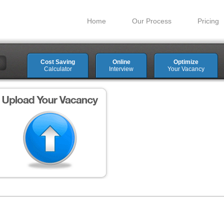
Home
Our Process
Pricing
Cost Saving
Online
Optimize
Calculator
Interview
Your Vacancy