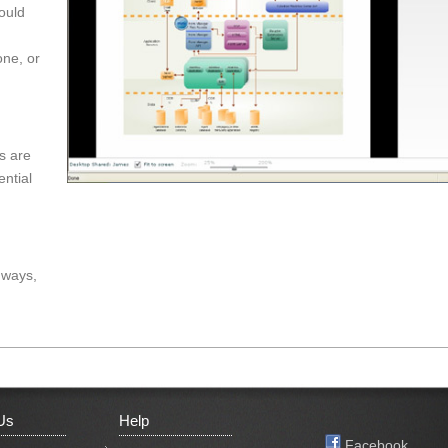
would
one, or
s are
ential
 ways,
Us
Help
Facebook