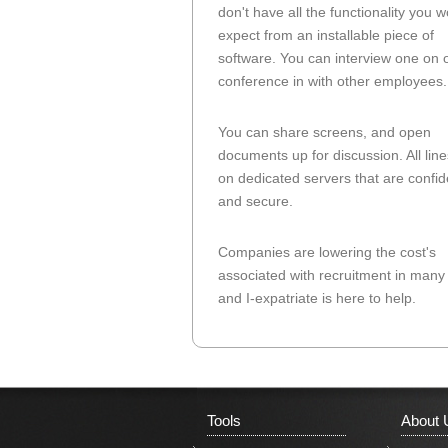
don't have all the functionality you 
expect from an installable piece of
software. You can interview one on 
conference in with other employees.
You can share screens, and open
documents up for discussion. All line
on dedicated servers that are confid
and secure.
Companies are lowering the cost's
associated with recruitment in many
and I-expatriate is here to help.
Tools
About 