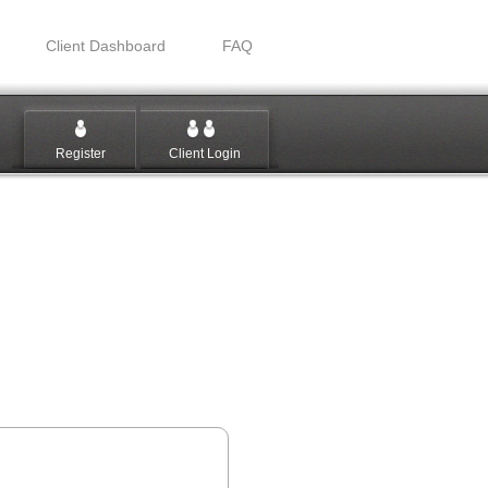
Client Dashboard
FAQ
Register
Client Login