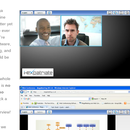
ga
line
ter yet
ve ever
're
tware,
ng, and
uld be
 whole
 is
no
no
ick a
erview!
n we