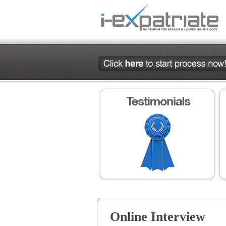
Online Interview