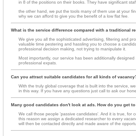
in 8 of the positions on their books. They have significant staf
the other hand, we put the tools many of them use at your fin
why we can afford to give you the benefit of a low flat fee.
What is the service difference compared with a traditional 
We give you all the sophisticated advertising, filtering and p
valuable time pestering and hassling you to choose a candida
professional decision making, not trying to manipulate it.
Most importantly, our service has been additionally designed 
professional expats.
Can you attract suitable candidates for all kinds of vacancy
With the truly global coverage that is built into the service, 
in this way. If you have any questions just call to ask our hon
Many good candidates don't look at ads. How do you get t
We call those people 'passive candidates'. And it is true, for 
this reason we assign a dedicated researcher to every vacanc
will then be contacted directly and made aware of the opportu