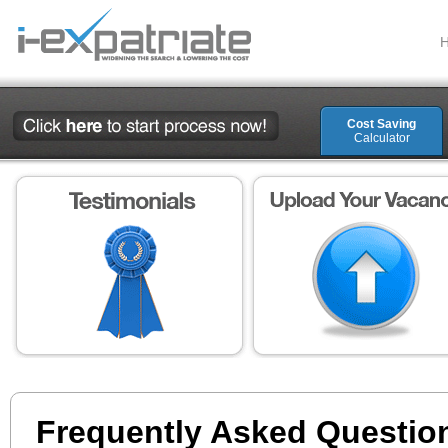
Cost Saving
Calculator
Frequently Asked Questio