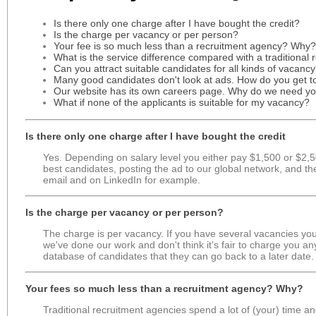
Is there only one charge after I have bought the credit?
Is the charge per vacancy or per person?
Your fee is so much less than a recruitment agency? Why?
What is the service difference compared with a traditional
Can you attract suitable candidates for all kinds of vacanc
Many good candidates don't look at ads. How do you get 
Our website has its own careers page. Why do we need y
What if none of the applicants is suitable for my vacancy?
Is there only one charge after I have bought the credit
Yes. Depending on salary level you either pay $1,500 or $2,500
best candidates, posting the ad to our global network, and th
email and on LinkedIn for example.
Is the charge per vacancy or per person?
The charge is per vacancy. If you have several vacancies you s
we've done our work and don't think it's fair to charge you any
database of candidates that they can go back to a later date.
Your fees so much less than a recruitment agency? Why?
Traditional recruitment agencies spend a lot of (your) time a