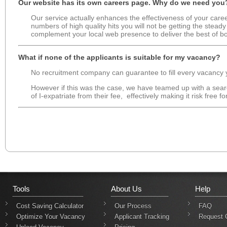
Our website has its own careers page. Why do we need you
Our service actually enhances the effectiveness of your caree
numbers of high quality hits you will not be getting the stead
complement your local web presence to deliver the best of bo
What if none of the applicants is suitable for my vacancy?
No recruitment company can guarantee to fill every vacancy yo
However if this was the case, we have teamed up with a sear
of I-expatriate from their fee, effectively making it risk free for
Tools
About Us
Help
Cost Saving Calculator
Our Process
FAQ
Optimize Your Vacancy
Applicant Tracking
Request 