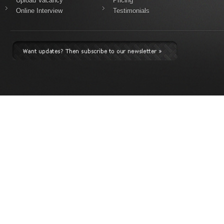
Upload Vacancy
Pricing
Online Interview
Testimonials